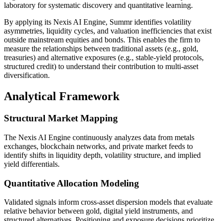
laboratory for systematic discovery and quantitative learning.
By applying its Nexis AI Engine, Summr identifies volatility
asymmetries, liquidity cycles, and valuation inefficiencies that exist
outside mainstream equities and bonds. This enables the firm to
measure the relationships between traditional assets (e.g., gold,
treasuries) and alternative exposures (e.g., stable-yield protocols,
structured credit) to understand their contribution to multi-asset
diversification.
Analytical Framework
Structural Market Mapping
The Nexis AI Engine continuously analyzes data from metals
exchanges, blockchain networks, and private market feeds to
identify shifts in liquidity depth, volatility structure, and implied
yield differentials.
Quantitative Allocation Modeling
Validated signals inform cross-asset dispersion models that evaluate
relative behavior between gold, digital yield instruments, and
structured alternatives. Positioning and exposure decisions prioritize