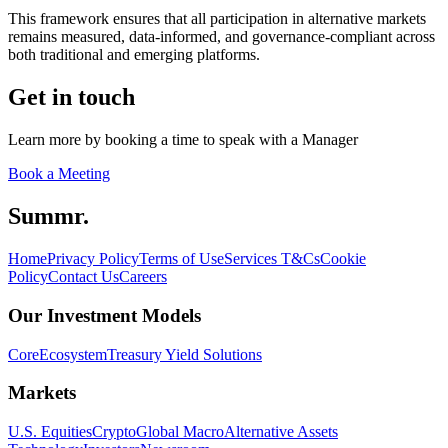
This framework ensures that all participation in alternative markets
remains measured, data-informed, and governance-compliant across
both traditional and emerging platforms.
Get in touch
Learn more by booking a time to speak with a Manager
Book a Meeting
Summr.
Home
Privacy Policy
Terms of Use
Services T&Cs
Cookie
Policy
Contact Us
Careers
Our Investment Models
Core
Ecosystem
Treasury Yield Solutions
Markets
U.S. Equities
Crypto
Global Macro
Alternative Assets