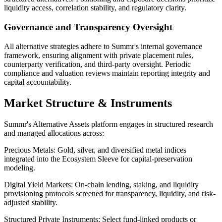
liquidity access, correlation stability, and regulatory clarity.
Governance and Transparency Oversight
All alternative strategies adhere to Summr's internal governance
framework, ensuring alignment with private placement rules,
counterparty verification, and third-party oversight. Periodic
compliance and valuation reviews maintain reporting integrity and
capital accountability.
Market Structure & Instruments
Summr's Alternative Assets platform engages in structured research
and managed allocations across:
Precious Metals:
Gold, silver, and diversified metal indices
integrated into the Ecosystem Sleeve for capital-preservation
modeling.
Digital Yield Markets:
On-chain lending, staking, and liquidity
provisioning protocols screened for transparency, liquidity, and risk-
adjusted stability.
Structured Private Instruments:
Select fund-linked products or