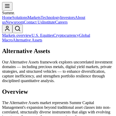
Summr.
Home
Solutions
Markets
Technology
Investors
About
us
Newsroom
Contact Us
Institute
Careers
Markets overview
U.S. Equities
Cryptocurrency
Global
Macro
Alternative Assets
Alternative Assets
Our Alternative Assets framework explores uncorrelated investment
domains — including precious metals, digital yield markets, private
strategies, and structured vehicles — to enhance diversification,
capture inefficiency, and strengthen portfolio resilience through
disciplined quantitative analysis.
Overview
The Alternative Assets market represents Summr Capital
Management's expansion beyond traditional asset classes into non-
correlated, structurally diverse instruments that align with evolving