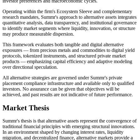
investor preferences and macroeconomic cycles.
Operating within the firm's Ecosystem Sleeve and complementary
research mandates, Summr's approach to alternative assets integrates
quantitative analysis, data transparency, and institutional governance
to identify market segments where liquidity, innovation, or structure
may produce measurable dispersion.
This framework evaluates both tangible and digital alternative
exposures — from precious metals and commodities to digital yield
protocols, tokenized instruments, and structured private market
products — emphasizing capital efficiency and adaptive modeling
over directional speculation.
All alternative strategies are governed under Summr's private
placement compliance infrastructure and available only to qualified
investors. No assurance can be given that objectives will be
achieved, and past results are not indicative of future performance.
Market Thesis
Summr's thesis is that alternative assets represent the convergence of
traditional financial principles with emerging structural innovations.
In an environment shaped by changing interest rates, liquidity
migration, and decentralized finance, alternative markets provide a