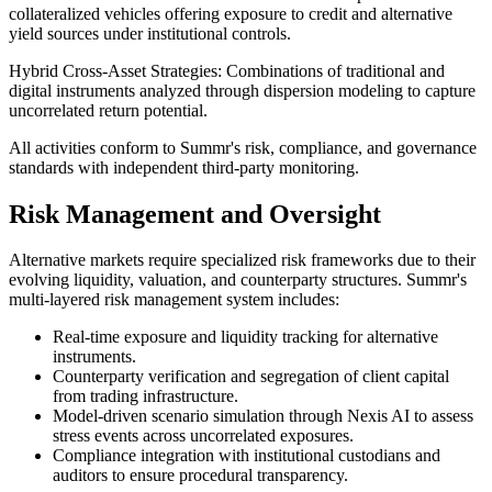
collateralized vehicles offering exposure to credit and alternative
yield sources under institutional controls.
Hybrid Cross-Asset Strategies:
Combinations of traditional and
digital instruments analyzed through dispersion modeling to capture
uncorrelated return potential.
All activities conform to Summr's risk, compliance, and governance
standards with independent third-party monitoring.
Risk Management and Oversight
Alternative markets require specialized risk frameworks due to their
evolving liquidity, valuation, and counterparty structures. Summr's
multi-layered risk management system includes:
Real-time exposure and liquidity tracking for alternative
instruments.
Counterparty verification and segregation of client capital
from trading infrastructure.
Model-driven scenario simulation through Nexis AI to assess
stress events across uncorrelated exposures.
Compliance integration with institutional custodians and
auditors to ensure procedural transparency.