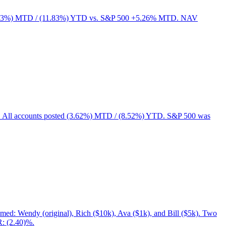
ed (3.63%) MTD / (11.83%) YTD vs. S&P 500 +5.26% MTD. NAV
rs. All accounts posted (3.62%) MTD / (8.52%) YTD. S&P 500 was
med: Wendy (original), Rich ($10k), Ava ($1k), and Bill ($5k). Two
R: (2.40)%.