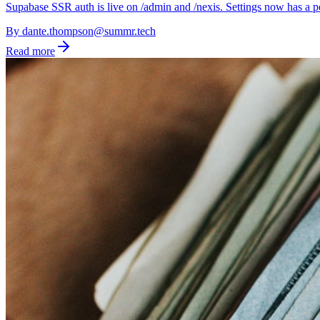
Supabase SSR auth is live on /admin and /nexis. Settings now has a pe
By
dante.thompson@summr.tech
Read more