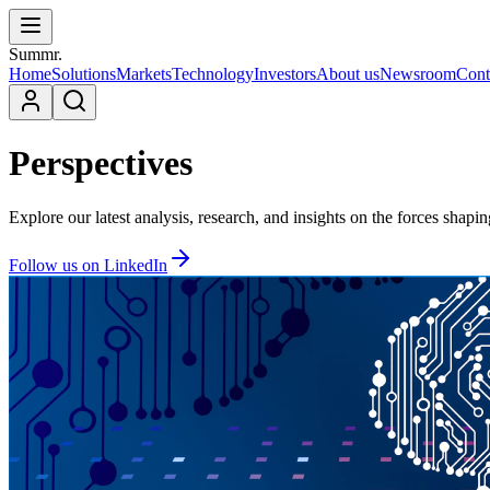
Summr.
Home
Solutions
Markets
Technology
Investors
About us
Newsroom
Cont
Perspectives
Explore our latest analysis, research, and insights on the forces shapi
Follow us on LinkedIn