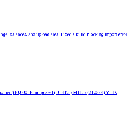
e, balances, and upload area. Fixed a build-blocking import error
ded another $10,000. Fund posted (10.41%) MTD / (21.06%) YTD.