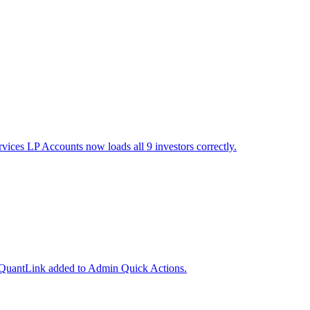
vices LP Accounts now loads all 9 investors correctly.
nd QuantLink added to Admin Quick Actions.