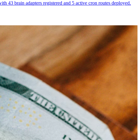
th 43 brain adapters registered and 5 active cron routes deployed.