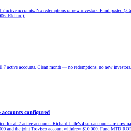
all 7 active accounts. No redemptions or new investors. Fund post
006_Richard).
all 7 active accounts. Clean month — no redemptions, no new investo
 accounts configured
for all 7 active accounts. Richard Little's 4 sub-accounts are now na
22,000 and the joint Trovisco account withdrew $10,000. Fund MTD RO