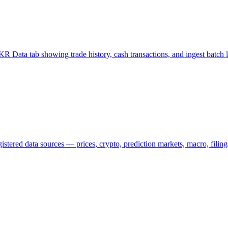
 Data tab showing trade history, cash transactions, and ingest batch lo
ered data sources — prices, crypto, prediction markets, macro, filings