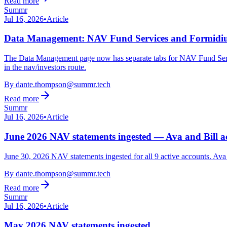
Read more
Summr
Jul 16, 2026
•
Article
Data Management: NAV Fund Services and Formidiu
The Data Management page now has separate tabs for NAV Fund Service
in the nav/investors route.
By
dante.thompson@summr.tech
Read more
Summr
Jul 16, 2026
•
Article
June 2026 NAV statements ingested — Ava and Bill ac
June 30, 2026 NAV statements ingested for all 9 active accounts. Av
By
dante.thompson@summr.tech
Read more
Summr
Jul 16, 2026
•
Article
May 2026 NAV statements ingested