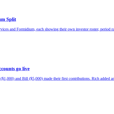
m Split
s and Formidium, each showing their own investor roster, period rang
counts go live
a ($1,000) and Bill ($5,000) made their first contributions. Rich ad