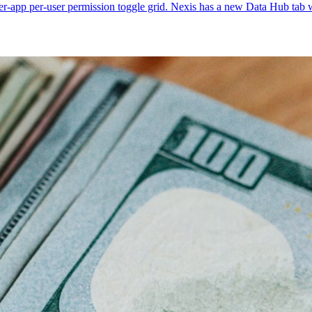
r-app per-user permission toggle grid. Nexis has a new Data Hub tab wi