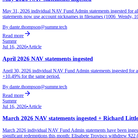
May 31, 2026 individual NAV Fund Admin statements ingested for 
statements now use account nicknames in filenames (1006_Wendy, 1
By
dante.thompson@summr.tech
Read more
Summr
Jul 16, 2026
•
Article
April 2026 NAV statements ingested
April 30, 2026 individual NAV Fund Admin statements ingested for 
+10.49% for the same period.
By
dante.thompson@summr.tech
Read more
Summr
Jul 16, 2026
•
Article
March 2026 NAV statements ingested + Richard Little
March 2026 individual NAV Fund Admin statements have been ingested 
significant redemptions this month: Elisabete Trovisco withdrew $