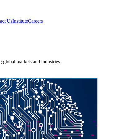
act Us
Institute
Careers
ng global markets and industries.