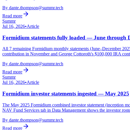
By
dante.thompson@summr.tech
Read more
Summr
Jul 16, 2026
•
Article
Formidium statements fully loaded — June through
All 7 remaining Formidium monthly statements (June–December 2025) h
contribution in November and George Cottoroth's $100,000 IRA contr
By
dante.thompson@summr.tech
Read more
Summr
Jul 16, 2026
•
Article
Formidium investor statements ingested — May 2025
The May 2025 Formidium combined investor statement (inception mont
NAV Fund Services tab in Data Management shows the investor rost
By
dante.thompson@summr.tech
Read more