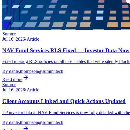
Summr
Jul 16, 2026
•
Article
NAV Fund Services RLS Fixed — Investor Data Now 
Fixed missing RLS policies on all nav_ tables that were silently bloc
By
dante.thompson@summr.tech
Read more
Summr
Jul 16, 2026
•
Article
Client Accounts Linked and Quick Actions Updated
LP investor data in NAV Fund Services is now fully detailed with cl
By
dante.thompson@summr.tech