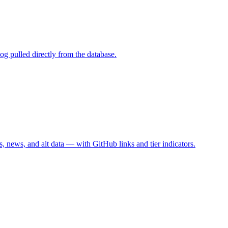
g pulled directly from the database.
, news, and alt data — with GitHub links and tier indicators.