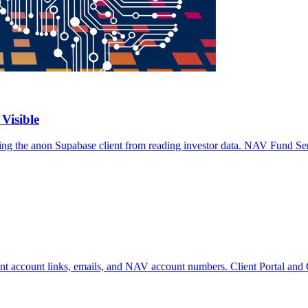
Visible
king the anon Supabase client from reading investor data. NAV Fund Ser
ient account links, emails, and NAV account numbers. Client Portal a