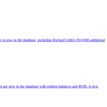
s now in the database, including Richard Little's $10,000 additional
lot are now in the database with ending balances and ROR. A new