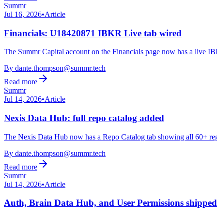
Summr
Jul 16, 2026
•
Article
Financials: U18420871 IBKR Live tab wired
The Summr Capital account on the Financials page now has a live IBKR
By
dante.thompson@summr.tech
Read more
Summr
Jul 14, 2026
•
Article
Nexis Data Hub: full repo catalog added
The Nexis Data Hub now has a Repo Catalog tab showing all 60+ regist
By
dante.thompson@summr.tech
Read more
Summr
Jul 14, 2026
•
Article
Auth, Brain Data Hub, and User Permissions shipped