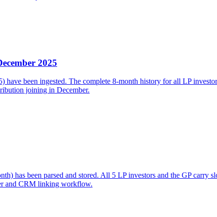
 December 2025
ave been ingested. The complete 8-month history for all LP investors i
ibution joining in December.
h) has been parsed and stored. All 5 LP investors and the GP carry s
er and CRM linking workflow.